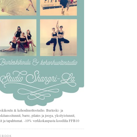
skikoulu & kehonhuoltostudio. Burleski- ja
skitanssitunnit, barre, pilates ja jooga, yksityistunnit,
it ja tapahtumat. -10% verkkokaupasta koodilla FFB10
EBOOK