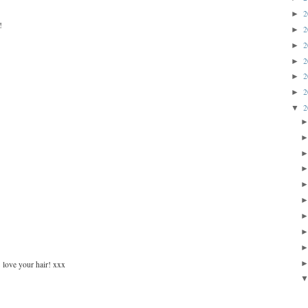
2
►
!
2
►
2
►
2
►
2
►
2
►
2
▼
 love your hair! xxx