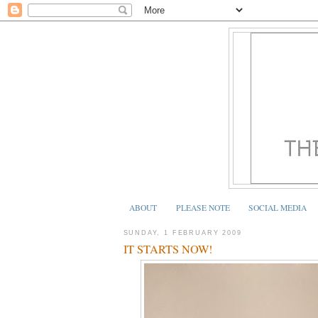
ABOUT
PLEASE NOTE
SOCIAL MEDIA
SUNDAY, 1 FEBRUARY 2009
IT STARTS NOW!