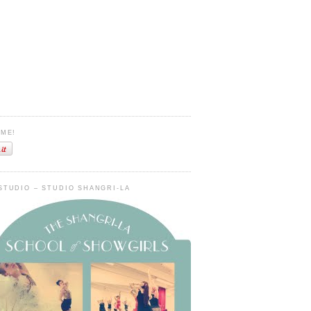
 ME!
STUDIO – STUDIO SHANGRI-LA