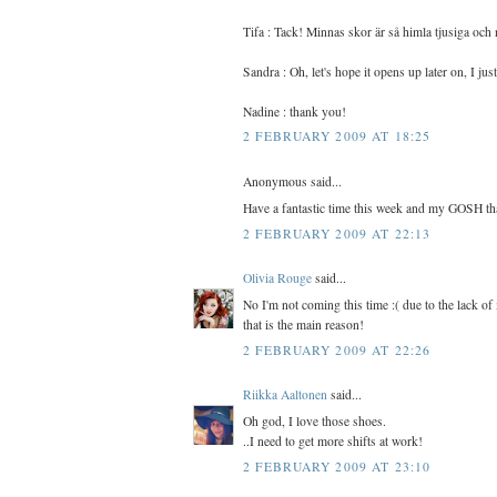
Tifa : Tack! Minnas skor är så himla tjusiga och 
Sandra : Oh, let's hope it opens up later on, I ju
Nadine : thank you!
2 FEBRUARY 2009 AT 18:25
Anonymous said...
Have a fantastic time this week and my GOSH tha
2 FEBRUARY 2009 AT 22:13
Olivia Rouge
said...
No I'm not coming this time :( due to the lack of
that is the main reason!
2 FEBRUARY 2009 AT 22:26
Riikka Aaltonen
said...
Oh god, I love those shoes.
..I need to get more shifts at work!
2 FEBRUARY 2009 AT 23:10