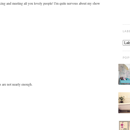
dancing and meeting all you lovely people! I'm quite nervous about my show
LAB
POP
s are not nearly enough.