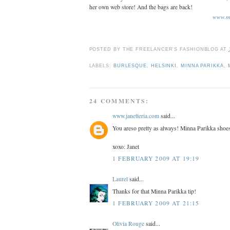
her own web store! And the bags are back!
www.mi
POSTED BY
THE FREELANCER'S FASHIONBLOG
AT
LABELS:
BURLESQUE
,
HELSINKI
,
MINNA PARIKKA
,
24 COMMENTS:
www.janetteria.com
said...
You areso pretty as always! Minna Parikka shoes
xoxo: Janet
1 FEBRUARY 2009 AT 19:19
Laurel
said...
Thanks for that Minna Parikka tip!
1 FEBRUARY 2009 AT 21:15
Olivia Rouge
said...