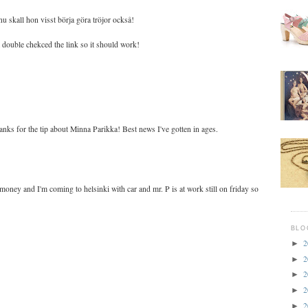
nu skall hon visst börja göra tröjor också!
st double chekced the link so it should work!
nks for the tip about Minna Parikka! Best news I've gotten in ages.
 money and I'm coming to helsinki with car and mr. P is at work still on friday so
BLO
2
►
2
►
2
►
2
►
2
►