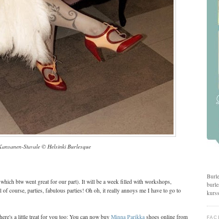
Kansanen-Stavale © Helsinki Burlesque
Burle
, which btw went great for our part). It will be a week filled with workshops,
burle
 of course, parties, fabulous parties! Oh oh, it really annoys me I have to go to
kurss
here's a little treat for you too: You can now buy
Minna Parikka
shoes online from
FAC