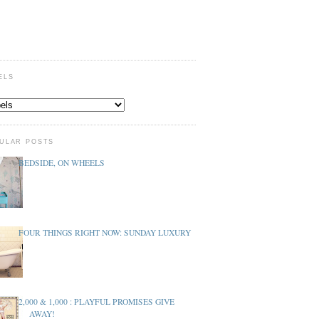
ELS
ULAR POSTS
BEDSIDE, ON WHEELS
FOUR THINGS RIGHT NOW: SUNDAY LUXURY
2,000 & 1,000 : PLAYFUL PROMISES GIVE
AWAY!