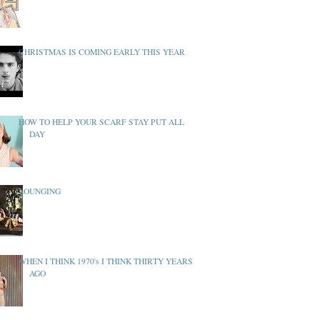
CHRISTMAS IS COMING EARLY THIS YEAR
HOW TO HELP YOUR SCARF STAY PUT ALL
DAY
LOUNGING
WHEN I THINK 1970's I THINK THIRTY YEARS
AGO