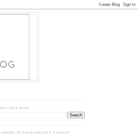
RCH THIS BLOG
LOWERS OF FREELANCER'S FASHION