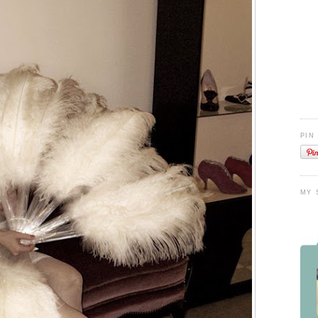
PIN
MY 