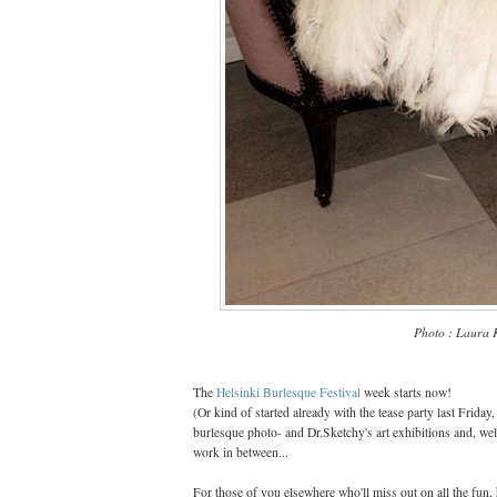
Photo : Laura 
The
Helsinki Burlesque Festival
week starts now!
(Or kind of started already with the tease party last Friday
burlesque photo- and Dr.Sketchy's art exhibitions and, well
work in between...
For those of you elsewhere who'll miss out on all the fun, 