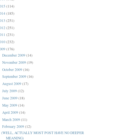
015
(114)
014
(185)
013
(251)
012
(251)
011
(231)
010
(232)
009
(176)
December 2009
(14)
►
November 2009
(19)
►
October 2009
(16)
►
September 2009
(16)
►
August 2009
(17)
►
July 2009
(12)
►
June 2009
(18)
►
May 2009
(14)
►
April 2009
(14)
►
March 2009
(11)
►
February 2009
(12)
▼
(WELL, ACTUALLY MOST POST HAVE NO DEEPER
MEANING)