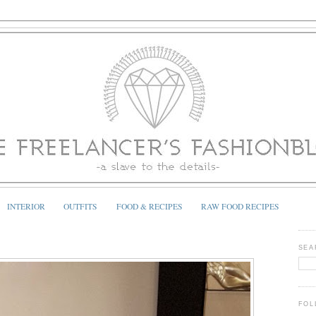
INTERIOR
OUTFITS
FOOD & RECIPES
RAW FOOD RECIPES
SEA
FOL