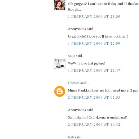
ahh gorgeus! i can't wait to friday and all the 
though...
1 FEBRUARY 2009 AT 21:50
Anonymous said...
Great photo! Hope you'll have much fun!
1 FEBRUARY 2009 AT 22:09
Saija
said...
WoW! I love that picture!
1 FEBRUARY 2009 AT 22:47
Chelsea
said...
Minna Parikka shoes are hot, i need more, 2 pair
2 FEBRUARY 2009 AT 02:33
Anonymous said...
Så himla fint! Och skorna är underbara!!
2 FEBRUARY 2009 AT 10:42
Kati
said...