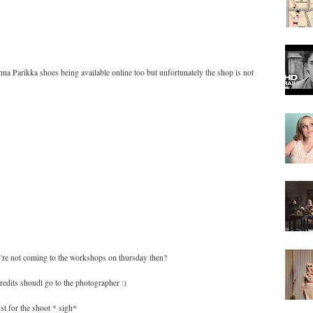
nna Parikka shoes being available online too but unfortunately the shop is not
you're not coming to the workshops on thursday then?
edits shoudl go to the photographer :)
st for the shoot * sigh*