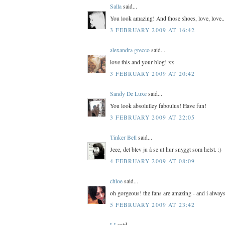
Salla
said...
You look amazing! And those shoes, love, love..
3 FEBRUARY 2009 AT 16:42
alexandra grecco
said...
love this and your blog! xx
3 FEBRUARY 2009 AT 20:42
Sandy De Luxe
said...
You look absolutley faboulus! Have fun!
3 FEBRUARY 2009 AT 22:05
Tinker Bell
said...
Jeee, det blev ju å se ut hur snyggt som helst. :)
4 FEBRUARY 2009 AT 08:09
chloe
said...
oh gorgeous! the fans are amazing - and i always
5 FEBRUARY 2009 AT 23:42
LJ
said...