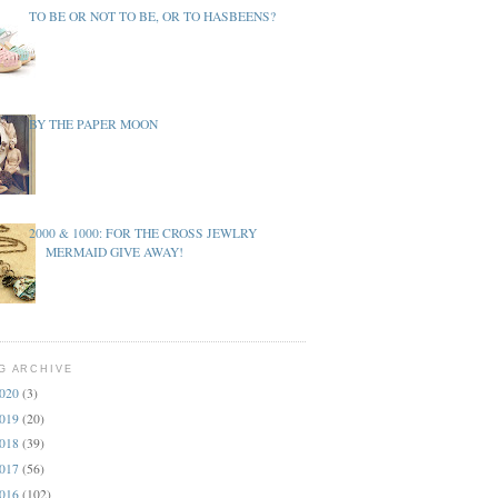
TO BE OR NOT TO BE, OR TO HASBEENS?
BY THE PAPER MOON
2000 & 1000: FOR THE CROSS JEWLRY
MERMAID GIVE AWAY!
G ARCHIVE
020
(3)
019
(20)
018
(39)
017
(56)
016
(102)