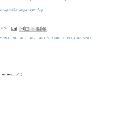
nnaparikka.composer.fi/eshop
18:54
MODELLING
,
OH SHOES
,
OUT AND ABOUT
,
PHOTOGRAPHY
 are amazing! ;)