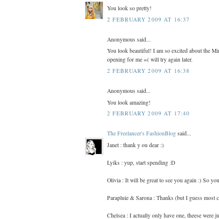
You look so pretty!
2 FEBRUARY 2009 AT 16:37
Anonymous said...
You look beautiful! I am so excited about the Mi
opening for me =( will try again later.
2 FEBRUARY 2009 AT 16:38
Anonymous said...
You look amazing!
2 FEBRUARY 2009 AT 17:40
The Freelancer's FashionBlog
said...
Janet : thank y ou dear :)
Lyiks : yup, start spending :D
Olivia : It will be great to see you again :) So 
Parapluie & Sarona : Thanks (but I guess most cr
Chelsea : I actually only have one, theese were ju