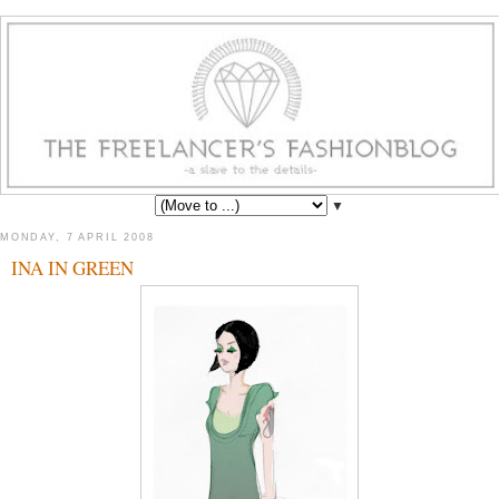
▼
MONDAY, 7 APRIL 2008
INA IN GREEN