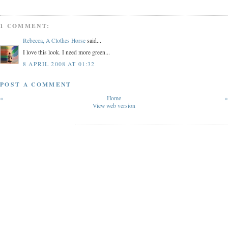
1 COMMENT:
Rebecca, A Clothes Horse
said...
I love this look. I need more green...
8 APRIL 2008 AT 01:32
POST A COMMENT
«
Home
»
View web version