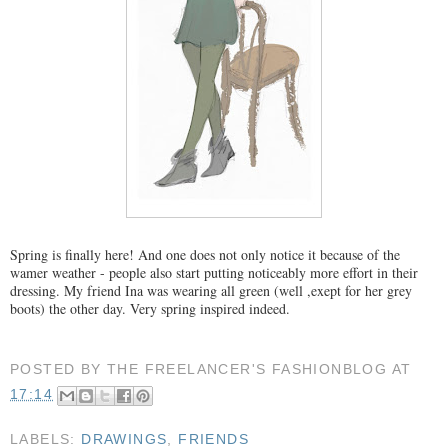
Spring is finally here! And one does not only notice it because of the
wamer weather - people also start putting noticeably more effort in their
dressing. My friend Ina was wearing all green (well ,exept for her grey
boots) the other day. Very spring inspired indeed.
POSTED BY
THE FREELANCER'S FASHIONBLOG
AT
17:14
LABELS:
DRAWINGS
,
FRIENDS