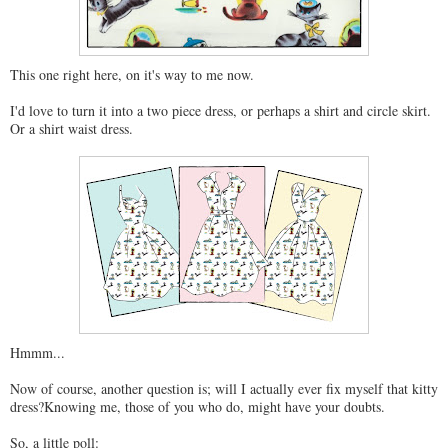
This one right here, on it's way to me now.
I'd love to turn it into a two piece dress, or perhaps a shirt and circle skirt.
Or a shirt waist dress.
Hmmm...
Now of course, another question is; will I actually ever fix myself that kitty
dress?Knowing me, those of you who do, might have your doubts.
So, a little poll: