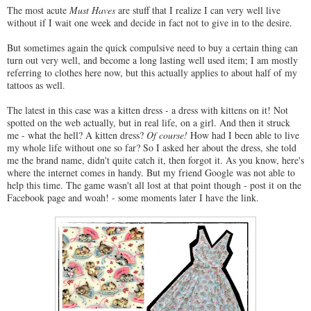
The most acute
Must Haves
are stuff that I realize I can very well live
without if I wait one week and decide in fact not to give in to the desire.
But sometimes again the quick compulsive need to buy a certain thing can
turn out very well, and become a long lasting well used item; I am mostly
referring to clothes here now, but this actually applies to about half of my
tattoos as well.
The latest in this case was a kitten dress - a dress with kittens on it! Not
spotted on the web actually, but in real life, on a girl. And then it struck
me - what the hell? A kitten dress?
Of course!
How had I been able to live
my whole life without one so far? So I asked her about the dress, she told
me the brand name, didn't quite catch it, then forgot it. As you know, here's
where the internet comes in handy. But my friend Google was not able to
help this time. The game wasn't all lost at that point though - post it on the
Facebook page and woah! - some moments later I have the link.