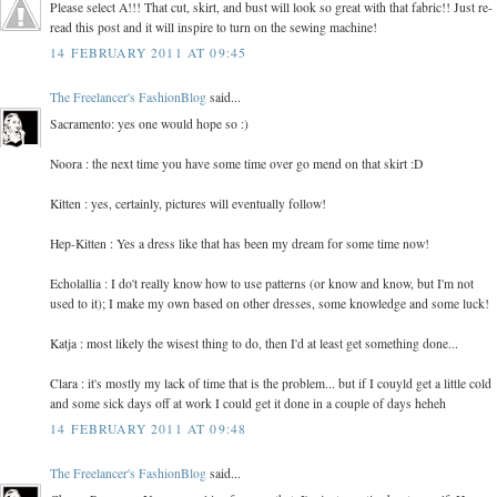
Please select A!!! That cut, skirt, and bust will look so great with that fabric!! Just re-
read this post and it will inspire to turn on the sewing machine!
14 FEBRUARY 2011 AT 09:45
The Freelancer's FashionBlog
said...
Sacramento: yes one would hope so :)
Noora : the next time you have some time over go mend on that skirt :D
Kitten : yes, certainly, pictures will eventually follow!
Hep-Kitten : Yes a dress like that has been my dream for some time now!
Echolallia : I do't really know how to use patterns (or know and know, but I'm not
used to it); I make my own based on other dresses, some knowledge and some luck!
Katja : most likely the wisest thing to do, then I'd at least get something done...
Clara : it's mostly my lack of time that is the problem... but if I couyld get a little cold
and some sick days off at work I could get it done in a couple of days heheh
14 FEBRUARY 2011 AT 09:48
The Freelancer's FashionBlog
said...