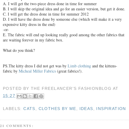
A. I will get the two-piece dress done in time for summer
B. I will skip the original idea and go for an easier version, but get it done.
C. I will get the dress done in time for summer 2012
D. I will have the dress done by someone else (which will make it a very
expensive kitty dress in the end)
-or-
E. The fabric will end up looking really good among the other fabrics that
are waiting forever in my fabric box.
What do you think?
PS.The kitty dress I did not get was by
Limb clothing
and the kittens-
fabric by
Micheal Miller Fabrics
(great fabrics!).
POSTED BY
THE FREELANCER'S FASHIONBLOG
AT
15:27
LABELS:
CATS
,
CLOTHES BY ME
,
IDEAS
,
INSPIRATION
21 COMMENTS: