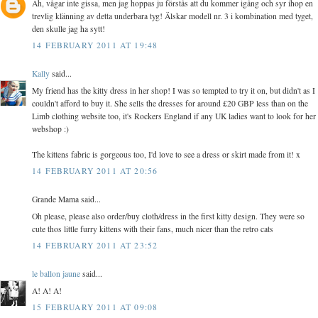
Ah, vågar inte gissa, men jag hoppas ju förstås att du kommer igång och syr ihop en
trevlig klänning av detta underbara tyg! Älskar modell nr. 3 i kombination med tyget,
den skulle jag ha sytt!
14 FEBRUARY 2011 AT 19:48
Kally
said...
My friend has the kitty dress in her shop! I was so tempted to try it on, but didn't as I
couldn't afford to buy it. She sells the dresses for around £20 GBP less than on the
Limb clothing website too, it's Rockers England if any UK ladies want to look for her
webshop :)
The kittens fabric is gorgeous too, I'd love to see a dress or skirt made from it! x
14 FEBRUARY 2011 AT 20:56
Grande Mama said...
Oh please, please also order/buy cloth/dress in the first kitty design. They were so
cute thos little furry kittens with their fans, much nicer than the retro cats
14 FEBRUARY 2011 AT 23:52
le ballon jaune
said...
A! A! A!
15 FEBRUARY 2011 AT 09:08