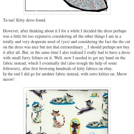
Ta-taa! Kitty dress found.
However, after thinking about it I for a while I decided the dress perhaps
was a little bit too expensive considering all the other things I am in a
totally and very desperate need of (yes) and considering the fact the the cut
on the dress was nice but not that extraordinary _ I should perhaps not buy
it after all. But, in the same time I also realized I really had to have a dress
with small furry felines on it. Well, now I needed to get my hand on the
fabric instead; which I eventually did (also trough the help of some
followers), after first browsing hundreds of kitty fabrics on ebay.
In the end I did go for anohter fabric instead, with retro kitties on. Meow
meow!