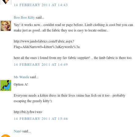
14 FEBRUARY 2011 AT 14:43
Boo Boo Kitty
said...
Yay! it works now... couldnt read ur page before. Limb clothing is cool but you can
make just as good.. all the fabric they use is easy to locate online..
http://www.jandofabrics.com/Fabric.aspx?
Flag=All&Narrow0=kitten%3aKeywords%3a
here all the ones i found from my fav fabric supplier! .. the limb fabric is there too.
14 FEBRUARY 2011 AT 14:49
Ms Wanda
said...
Option A!
Everyone needs a kitten dress in their lives (mine has fish on it too - probably
escaping the greedy kitty!)
http://bit.ly/hw1wnv
14 FEBRUARY 2011 AT 15:46
Nanó
said...