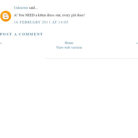
Unknown
said...
A! You NEED a kitten dress stat, every girl does!
16 FEBRUARY 2011 AT 14:05
POST A COMMENT
«
Home
»
View web version