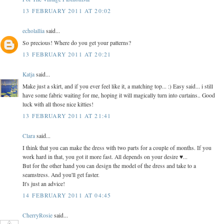
13 FEBRUARY 2011 AT 20:02
echolallia
said...
So precious! Where do you get your patterns?
13 FEBRUARY 2011 AT 20:21
Katja
said...
Make just a skirt, and if you ever feel like it, a matching top... :) Easy said... i still
have some fabric waiting for me, hoping it will magically turn into curtains.. Good
luck with all those nice kitties!
13 FEBRUARY 2011 AT 21:41
Clara
said...
I think that you can make the dress with two parts for a couple of months. If you
work hard in that, you got it more fast. All depends on your desire ♥...
But for the other hand you can design the model of the dress and take to a
seamstress. And you'll get faster.
It's just an advice!
14 FEBRUARY 2011 AT 04:45
CherryRosie
said...