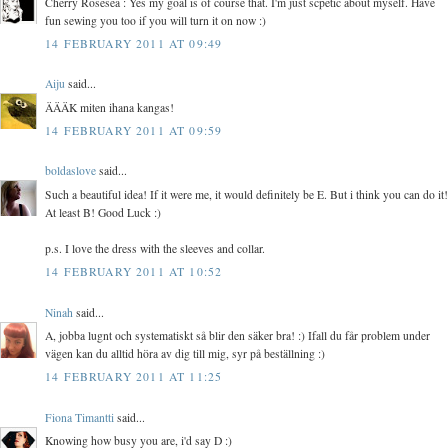
Cherry Rosesea : Yes my goal is of course that. I'm just scpetic about myself. Have
fun sewing you too if you will turn it on now :)
14 FEBRUARY 2011 AT 09:49
Aiju
said...
ÄÄÄK miten ihana kangas!
14 FEBRUARY 2011 AT 09:59
boldaslove
said...
Such a beautiful idea! If it were me, it would definitely be E. But i think you can do it!
At least B! Good Luck :)
p.s. I love the dress with the sleeves and collar.
14 FEBRUARY 2011 AT 10:52
Ninah
said...
A, jobba lugnt och systematiskt så blir den säker bra! :) Ifall du får problem under
vägen kan du alltid höra av dig till mig, syr på beställning :)
14 FEBRUARY 2011 AT 11:25
Fiona Timantti
said...
Knowing how busy you are, i'd say D :)