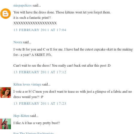
mispapelicos
said...
You will have the dress done. Those kittens wont let you forget them.
it is such a fantastic print!!
XXXXXXXXXXXXXXXXXX
13 FEBRUARY 2011 AT 17:04
Noora
said...
I vote B for you and C or E for me. I have had the cutest cupcake-skirt in the making
for-- a year? A SKIRT. Ffs.
Can't wait to see the dress! You really can't back out after this post :D
13 FEBRUARY 2011 AT 17:12
Kitten loves vintage
said...
I vote a or b! C'mon you don't want to tease us with just a glimpse of a fabric and no
dress would you?! :P
13 FEBRUARY 2011 AT 17:23
Hep~Kitten
said...
I like A it has a vary pretty bust!!
For The Vintage Fashionista