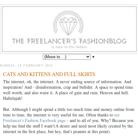
▼
SUNDAY, 13 FEBRUARY 2011
CATS AND KITTENS AND FULL SKIRTS
The internet, oh, the internet. A never ending source of information. And
inspiration! And - disinformation, crap and bullshit. A space to spend time
well worth, and also waist it. A place of gain and ruin. Heaven and hell.
Hallelujah!
But. Although I might spend a little too much time and money online from
time to time, the internet is very useful for me. Often thanks to
my
Freelancer's Fashion Facebook page
- and to all of you. Why? Because you
help me find the stuff I want!(A desire and need most likely created by the
internet in the first place, but hey, that's peanuts at this point).