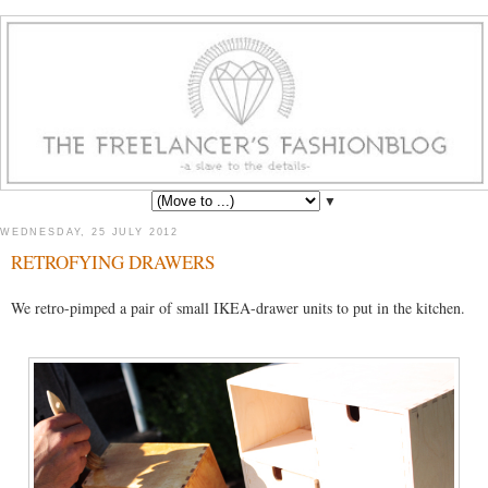
▼
WEDNESDAY, 25 JULY 2012
RETROFYING DRAWERS
We retro-pimped a pair of small IKEA-drawer units to put in the kitchen.