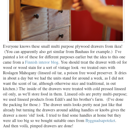
Everyone knows these small multi purpose plywood drawers from ikea!
(You can apparently also get similar from Bauhaus for example.) I've
painted a lot of these for different purposes earlier but the idea to this one
came from a
Finnish interor blog
. You should treat the drawer with oil for
wood or wood stain for a sort of vintage look -we treated ours with
Roslagen Mahogany (linseed oil tar, a poison free wood preserver. It dries
in about a day but we had the units stand for around a week, as I did not
want the scent of tar, although otherwise nice and traditional, in out
kitchen.) The inside of the drawers were treated with cold pressed linseed
oil only, as we'll store food in them. Linseed oils are pretty multi-purpose;
we used linseed products from Eddi's and his brother's farm. (I've done
the packing for those.) The drawer units looks pretty neat just like that
already but turning the drawers around adding handles or knobs gives the
drawer a more 'old' look. I tried to find some handles at home but they
were all too big so we bought suitable ones from
Byggnadsapoteket
.
And then voilà, pimped drawers are done!