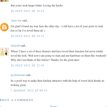
But yours look heaps better. Loving the knobs.
26 JULY 2012 AT 16:23
Anna Vee
said...
I'm glad I found my way here the other day - I still have a lot of your posts to read
but so far I've loved them all :)
26 JULY 2012 AT 19:32
JaclynD
said...
Whoa! I have a set of these drawers and have loved their function but never totally
loved the look. Well now I am going to stain and put hardware on them this weekend!
Why did I not think of this before? Thanks for the great idea!
26 JULY 2012 AT 22:39
jessbuurman
said...
Its a good way to make their kitchen attractive with the help of wood desk.Really its
looking great.
7 AUGUST 2012 AT 09:55
POST A COMMENT
«
Home
»