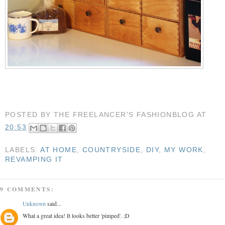
POSTED BY
THE FREELANCER'S FASHIONBLOG
AT
20:53
LABELS:
AT HOME
,
COUNTRYSIDE
,
DIY
,
MY WORK
,
REVAMPING IT
9 COMMENTS:
Unknown
said...
What a great idea! It looks better 'pimped'. ;D