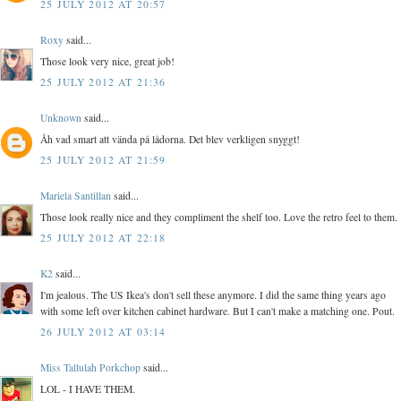
25 JULY 2012 AT 20:57
Roxy
said...
Those look very nice, great job!
25 JULY 2012 AT 21:36
Unknown
said...
Åh vad smart att vända på lådorna. Det blev verkligen snyggt!
25 JULY 2012 AT 21:59
Mariela Santillan
said...
Those look really nice and they compliment the shelf too. Love the retro feel to them.
25 JULY 2012 AT 22:18
K2
said...
I'm jealous. The US Ikea's don't sell these anymore. I did the same thing years ago
with some left over kitchen cabinet hardware. But I can't make a matching one. Pout.
26 JULY 2012 AT 03:14
Miss Tallulah Porkchop
said...
LOL - I HAVE THEM.