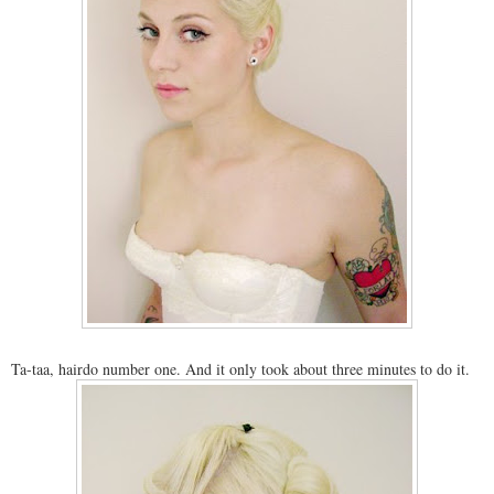
Ta-taa, hairdo number one. And it only took about three minutes to do it.