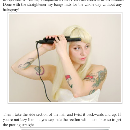
Done with the straightener my bangs lasts for the whole day without any
hairspray!
Then i take the side section of the hair and twist it backwards and up. If
you're not lazy like me you separate the section with a comb or so to get
the parting straight.