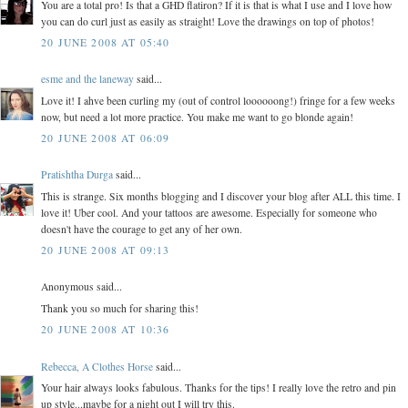
You are a total pro! Is that a GHD flatiron? If it is that is what I use and I love how
you can do curl just as easily as straight! Love the drawings on top of photos!
20 JUNE 2008 AT 05:40
esme and the laneway
said...
Love it! I ahve been curling my (out of control loooooong!) fringe for a few weeks
now, but need a lot more practice. You make me want to go blonde again!
20 JUNE 2008 AT 06:09
Pratishtha Durga
said...
This is strange. Six months blogging and I discover your blog after ALL this time. I
love it! Uber cool. And your tattoos are awesome. Especially for someone who
doesn't have the courage to get any of her own.
20 JUNE 2008 AT 09:13
Anonymous said...
Thank you so much for sharing this!
20 JUNE 2008 AT 10:36
Rebecca, A Clothes Horse
said...
Your hair always looks fabulous. Thanks for the tips! I really love the retro and pin
up style...maybe for a night out I will try this.