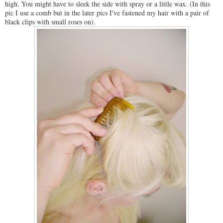
high. You might have to sleek the side with spray or a little wax. (In this
pic I use a comb but in the later pics I've fastened my hair with a pair of
black clips with small roses on).