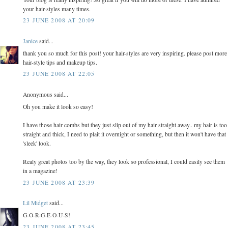
your hair-styles many times.
23 JUNE 2008 AT 20:09
Janice
said...
thank you so much for this post! your hair-styles are very inspiring. please post more
hair-style tips and makeup tips.
23 JUNE 2008 AT 22:05
Anonymous said...
Oh you make it look so easy!
I have those hair combs but they just slip out of my hair straight away.. my hair is too
straight and thick, I need to plait it overnight or something, but then it won't have that
'sleek' look.
Realy great photos too by the way, they look so professional, I could easily see them
in a magazine!
23 JUNE 2008 AT 23:39
Lil Midget
said...
G-O-R-G-E-O-U-S!
23 JUNE 2008 AT 23:45