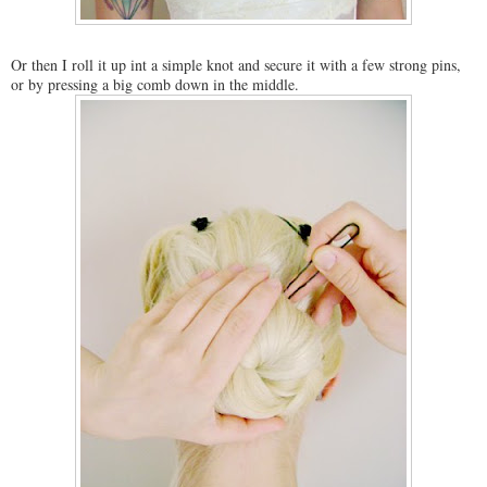
Or then I roll it up int a simple knot and secure it with a few strong pins,
or by pressing a big comb down in the middle.