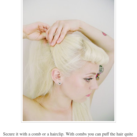
Secure it with a comb or a hairclip. With combs you can puff the hair quite