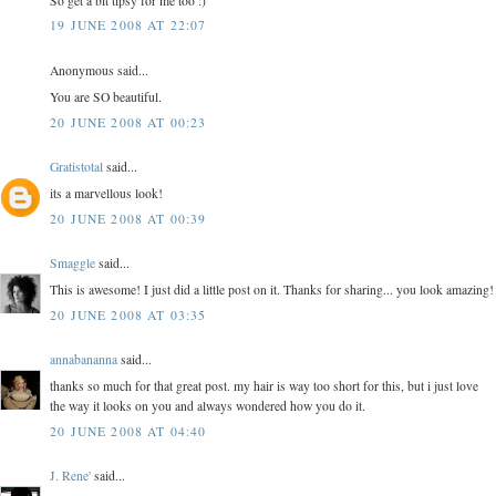
So get a bit tipsy for me too :)
19 JUNE 2008 AT 22:07
Anonymous said...
You are SO beautiful.
20 JUNE 2008 AT 00:23
Gratistotal
said...
its a marvellous look!
20 JUNE 2008 AT 00:39
Smaggle
said...
This is awesome! I just did a little post on it. Thanks for sharing... you look amazing!
20 JUNE 2008 AT 03:35
annabananna
said...
thanks so much for that great post. my hair is way too short for this, but i just love
the way it looks on you and always wondered how you do it.
20 JUNE 2008 AT 04:40
J. Rene'
said...