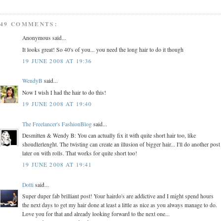
49 COMMENTS:
Anonymous said...
It looks great! So 40's of you... you need the long hair to do it though
19 JUNE 2008 AT 19:36
WendyB
said...
Now I wish I had the hair to do this!
19 JUNE 2008 AT 19:40
The Freelancer's FashionBlog
said...
Desmitten & Wendy B: You can actually fix it with quite short hair too, like
shoudlerlenght. The twisting can create an illusion of bigger hair... I'll do another post
later on with rolls. That works for quite short too!
19 JUNE 2008 AT 19:41
Dotti
said...
Super duper fab brilliant post! Your hairdo's are addictive and I might spend hours
the next days to get my hair done at least a little as nice as you always manage to do.
Love you for that and already looking forward to the next one...