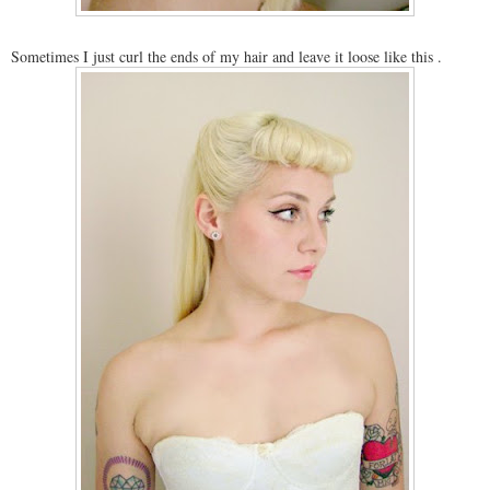
Sometimes I just curl the ends of my hair and leave it loose like this .