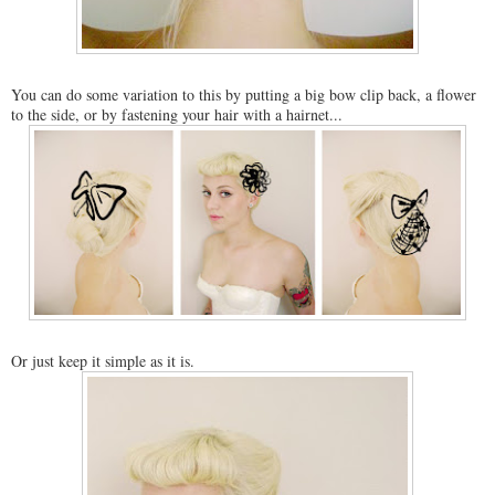
You can do some variation to this by putting a big bow clip back, a flower
to the side, or by fastening your hair with a hairnet...
Or just keep it simple as it is.