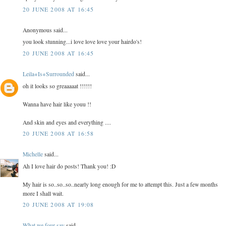
20 JUNE 2008 AT 16:45
Anonymous said...
you look stunning...i love love love your hairdo's!
20 JUNE 2008 AT 16:45
Leila+Is+Surrounded
said...
oh it looks so greaaaaat !!!!!!
Wanna have hair like youu !!
And skin and eyes and everything ....
20 JUNE 2008 AT 16:58
Michelle
said...
Ah I love hair do posts! Thank you! :D
My hair is so..so..so..nearly long enough for me to attempt this. Just a few months
more I shall wait.
20 JUNE 2008 AT 19:08
What we four say
said...