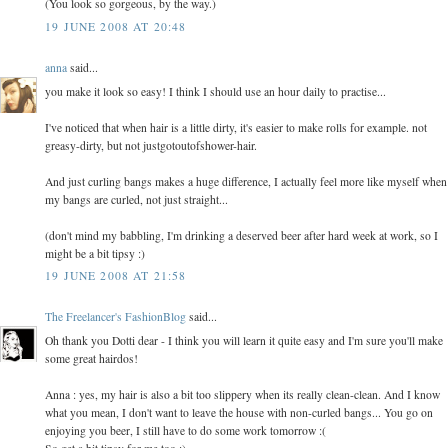
(You look so gorgeous, by the way.)
19 JUNE 2008 AT 20:48
anna
said...
you make it look so easy! I think I should use an hour daily to practise...
I've noticed that when hair is a little dirty, it's easier to make rolls for example. not
greasy-dirty, but not justgotoutofshower-hair.
And just curling bangs makes a huge difference, I actually feel more like myself when
my bangs are curled, not just straight...
(don't mind my babbling, I'm drinking a deserved beer after hard week at work, so I
might be a bit tipsy :)
19 JUNE 2008 AT 21:58
The Freelancer's FashionBlog
said...
Oh thank you Dotti dear - I think you will learn it quite easy and I'm sure you'll make
some great hairdos!
Anna : yes, my hair is also a bit too slippery when its really clean-clean. And I know
what you mean, I don't want to leave the house with non-curled bangs... You go on
enjoying you beer, I still have to do some work tomorrow :(