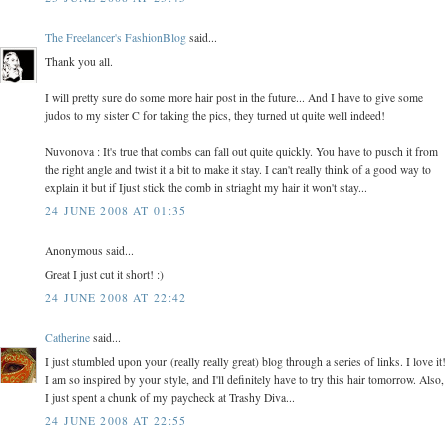
The Freelancer's FashionBlog
said...
Thank you all.
I will pretty sure do some more hair post in the future... And I have to give some
judos to my sister C for taking the pics, they turned ut quite well indeed!
Nuvonova : It's true that combs can fall out quite quickly. You have to pusch it from
the right angle and twist it a bit to make it stay. I can't really think of a good way to
explain it but if Ijust stick the comb in striaght my hair it won't stay...
24 JUNE 2008 AT 01:35
Anonymous said...
Great I just cut it short! :)
24 JUNE 2008 AT 22:42
Catherine
said...
I just stumbled upon your (really really great) blog through a series of links. I love it!
I am so inspired by your style, and I'll definitely have to try this hair tomorrow. Also,
I just spent a chunk of my paycheck at Trashy Diva...
24 JUNE 2008 AT 22:55