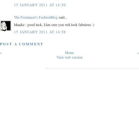
15 JANUARY 2011 AT 14:50
The Freelancer's FashionBlog
said...
Maaike : good luck, IÄm sure you will look fabulous :)
15 JANUARY 2011 AT 14:58
POST A COMMENT
«
Home
»
View web version