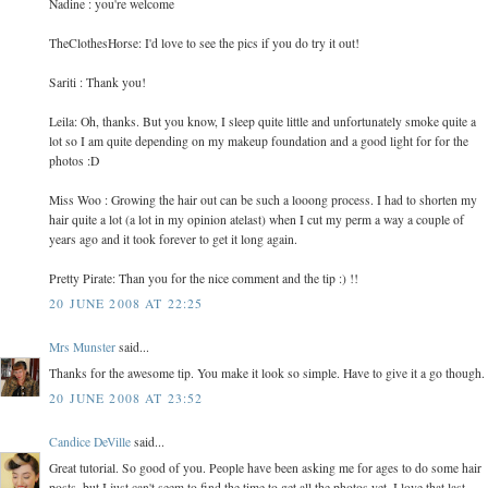
Nadine : you're welcome
TheClothesHorse: I'd love to see the pics if you do try it out!
Sariti : Thank you!
Leila: Oh, thanks. But you know, I sleep quite little and unfortunately smoke quite a
lot so I am quite depending on my makeup foundation and a good light for for the
photos :D
Miss Woo : Growing the hair out can be such a looong process. I had to shorten my
hair quite a lot (a lot in my opinion atelast) when I cut my perm a way a couple of
years ago and it took forever to get it long again.
Pretty Pirate: Than you for the nice comment and the tip :) !!
20 JUNE 2008 AT 22:25
Mrs Munster
said...
Thanks for the awesome tip. You make it look so simple. Have to give it a go though.
20 JUNE 2008 AT 23:52
Candice DeVille
said...
Great tutorial. So good of you. People have been asking me for ages to do some hair
posts, but I just can't seem to find the time to get all the photos yet. I love that last