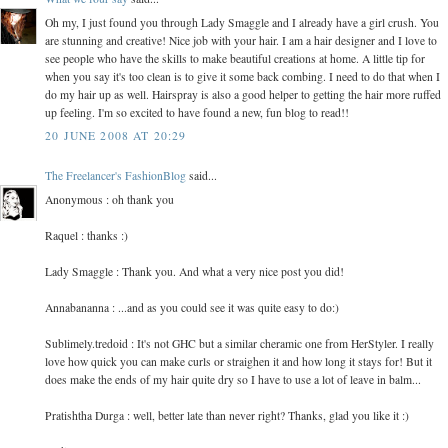
Oh my, I just found you through Lady Smaggle and I already have a girl crush. You
are stunning and creative! Nice job with your hair. I am a hair designer and I love to
see people who have the skills to make beautiful creations at home. A little tip for
when you say it's too clean is to give it some back combing. I need to do that when I
do my hair up as well. Hairspray is also a good helper to getting the hair more ruffed
up feeling. I'm so excited to have found a new, fun blog to read!!
20 JUNE 2008 AT 20:29
The Freelancer's FashionBlog
said...
Anonymous : oh thank you
Raquel : thanks :)
Lady Smaggle : Thank you. And what a very nice post you did!
Annabananna : ...and as you could see it was quite easy to do:)
Sublimely.tredoid : It's not GHC but a similar cheramic one from HerStyler. I really
love how quick you can make curls or straighen it and how long it stays for! But it
does make the ends of my hair quite dry so I have to use a lot of leave in balm...
Pratishtha Durga : well, better late than never right? Thanks, glad you like it :)