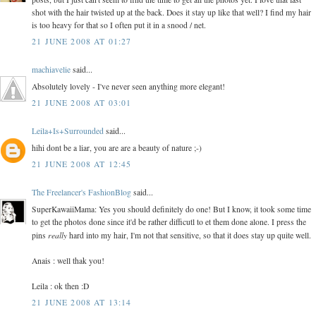
shot with the hair twisted up at the back. Does it stay up like that well? I find my hair
is too heavy for that so I often put it in a snood / net.
21 JUNE 2008 AT 01:27
machiavelie
said...
Absolutely lovely - I've never seen anything more elegant!
21 JUNE 2008 AT 03:01
Leila+Is+Surrounded
said...
hihi dont be a liar, you are are a beauty of nature ;-)
21 JUNE 2008 AT 12:45
The Freelancer's FashionBlog
said...
SuperKawaiiMama: Yes you should definitely do one! But I know, it took some time
to get the photos done since it'd be rather difficutl to et them done alone. I press the
really
pins
hard into my hair, I'm not that sensitive, so that it does stay up quite well.
Anais : well thak you!
Leila : ok then :D
21 JUNE 2008 AT 13:14