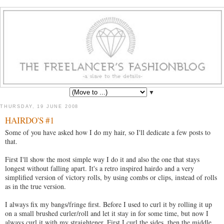
▼
THURSDAY, 19 JUNE 2008
HAIRDO'S #1
Some of you have asked how I do my hair, so I'll dedicate a few posts to
that.
First I'll show the most simple way I do it and also the one that stays
longest without falling apart. It's a retro inspired hairdo and a very
simplified version of victory rolls, by using combs or clips, instead of rolls
as in the true version.
I always fix my bangs/fringe first. Before I used to curl it by rolling it up
on a small brushed curler/roll and let it stay in for some time, but now I
always curl it with my straightener. First I curl the sides, then the middle.