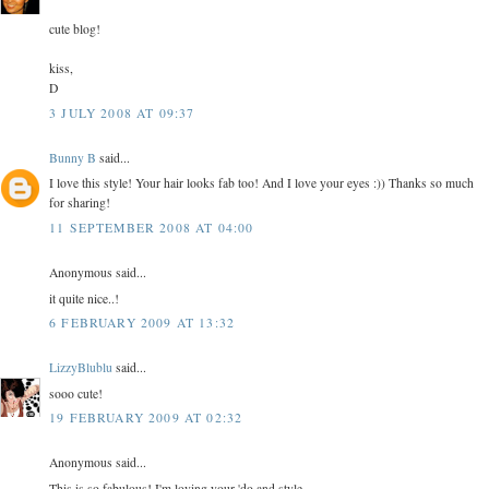
cute blog!
kiss,
D
3 JULY 2008 AT 09:37
Bunny B
said...
I love this style! Your hair looks fab too! And I love your eyes :)) Thanks so much
for sharing!
11 SEPTEMBER 2008 AT 04:00
Anonymous said...
it quite nice..!
6 FEBRUARY 2009 AT 13:32
LizzyBlublu
said...
sooo cute!
19 FEBRUARY 2009 AT 02:32
Anonymous said...
This is so fabulous! I'm loving your 'do and style.