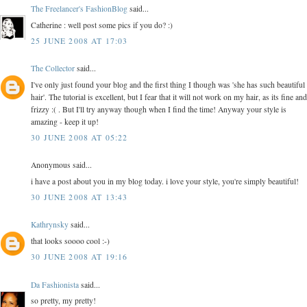
The Freelancer's FashionBlog
said...
Catherine : well post some pics if you do? :)
25 JUNE 2008 AT 17:03
The Collector
said...
I've only just found your blog and the first thing I though was 'she has such beautiful
hair'. The tutorial is excellent, but I fear that it will not work on my hair, as its fine and
frizzy :( . But I'll try anyway though when I find the time! Anyway your style is
amazing - keep it up!
30 JUNE 2008 AT 05:22
Anonymous said...
i have a post about you in my blog today. i love your style, you're simply beautiful!
30 JUNE 2008 AT 13:43
Kathrynsky
said...
that looks soooo cool :-)
30 JUNE 2008 AT 19:16
Da Fashionista
said...
so pretty, my pretty!