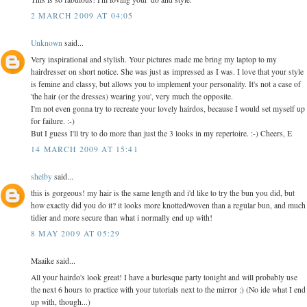
2 MARCH 2009 AT 04:05
Unknown
said...
Very inspirational and stylish. Your pictures made me bring my laptop to my
hairdresser on short notice. She was just as impressed as I was. I love that your style
is femine and classy, but allows you to implement your personality. It's not a case of
'the hair (or the dresses) wearing you', very much the opposite.
I'm not even gonna try to recreate your lovely hairdos, because I would set myself up
for failure. :-)
But I guess I'll try to do more than just the 3 looks in my repertoire. :-) Cheers, E
14 MARCH 2009 AT 15:41
shelby
said...
this is gorgeous! my hair is the same length and i'd like to try the bun you did, but
how exactly did you do it? it looks more knotted/woven than a regular bun, and much
tidier and more secure than what i normally end up with!
8 MAY 2009 AT 05:29
Maaike said...
All your hairdo's look great! I have a burlesque party tonight and will probably use
the next 6 hours to practice with your tutorials next to the mirror :) (No ide what I end
up with, though...)