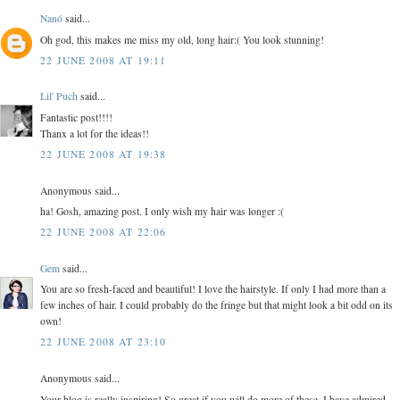
Nanó
said...
Oh god, this makes me miss my old, long hair:( You look stunning!
22 JUNE 2008 AT 19:11
Lil' Puch
said...
Fantastic post!!!!
Thanx a lot for the ideas!!
22 JUNE 2008 AT 19:38
Anonymous said...
ha! Gosh, amazing post. I only wish my hair was longer :(
22 JUNE 2008 AT 22:06
Gem
said...
You are so fresh-faced and beautiful! I love the hairstyle. If only I had more than a
few inches of hair. I could probably do the fringe but that might look a bit odd on its
own!
22 JUNE 2008 AT 23:10
Anonymous said...
Your blog is really inspiring! So great if you will do more of these. I have admired