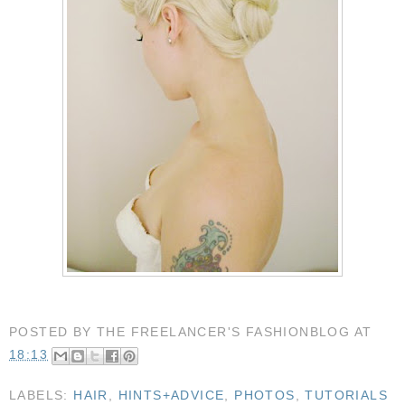
POSTED BY
THE FREELANCER'S FASHIONBLOG
AT
18:13
LABELS:
HAIR
,
HINTS+ADVICE
,
PHOTOS
,
TUTORIALS