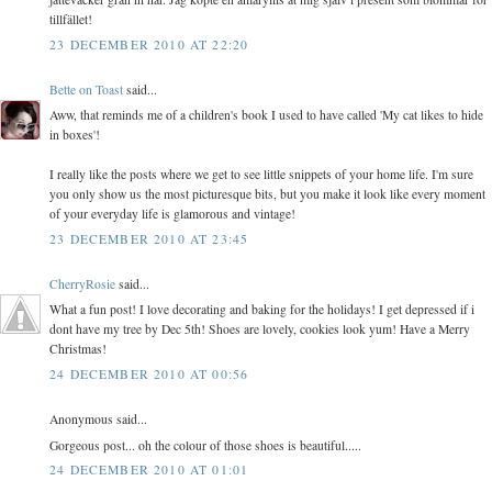
tillfället!
23 DECEMBER 2010 AT 22:20
Bette on Toast
said...
Aww, that reminds me of a children's book I used to have called 'My cat likes to hide
in boxes'!
I really like the posts where we get to see little snippets of your home life. I'm sure
you only show us the most picturesque bits, but you make it look like every moment
of your everyday life is glamorous and vintage!
23 DECEMBER 2010 AT 23:45
CherryRosie
said...
What a fun post! I love decorating and baking for the holidays! I get depressed if i
dont have my tree by Dec 5th! Shoes are lovely, cookies look yum! Have a Merry
Christmas!
24 DECEMBER 2010 AT 00:56
Anonymous said...
Gorgeous post... oh the colour of those shoes is beautiful.....
24 DECEMBER 2010 AT 01:01