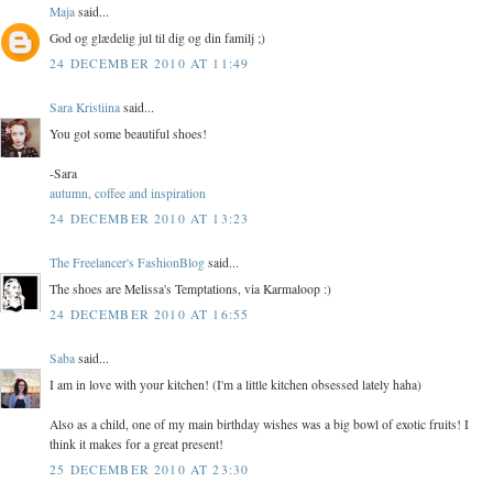
Maja
said...
God og glædelig jul til dig og din familj ;)
24 DECEMBER 2010 AT 11:49
Sara Kristiina
said...
You got some beautiful shoes!
-Sara
autumn, coffee and inspiration
24 DECEMBER 2010 AT 13:23
The Freelancer's FashionBlog
said...
The shoes are Melissa's Temptations, via Karmaloop :)
24 DECEMBER 2010 AT 16:55
Saba
said...
I am in love with your kitchen! (I'm a little kitchen obsessed lately haha)
Also as a child, one of my main birthday wishes was a big bowl of exotic fruits! I
think it makes for a great present!
25 DECEMBER 2010 AT 23:30