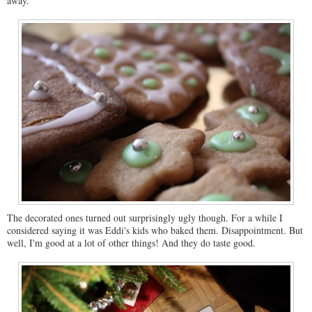
away.
The decorated ones turned out surprisingly ugly though. For a while I
considered saying it was Eddi's kids who baked them. Disappointment. But
well, I'm good at a lot of other things! And they do taste good.