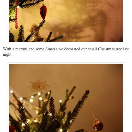
With a martini and some Sinatra we decorated our small Christmas tree last
night.