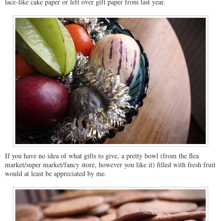
lace-like cake paper or left over gift paper from last year.
If you have no idea of what gifts to give, a pretty bowl (from the flea
market/super market/fancy store, however you like it) filled with fresh fruit
would at least be appreciated by me.