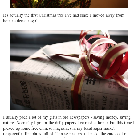
It's actually the first Christmas tree I've had since I moved away from
home a decade ago!
I usually pack a lot of my gifts in old newspapers - saving money, saving
nature. Normally I go for the daily papers I've read at home, but this time I
picked up some free chinese magazines in my local supermarket
(apparently Tapiola is full of Chinese readers?). I make the cards out of