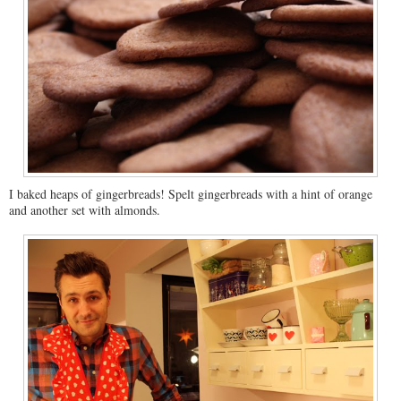
I baked heaps of gingerbreads! Spelt gingerbreads with a hint of orange
and another set with almonds.