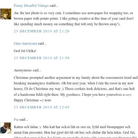
Penny Dreadful Vintage
said...
Aw, the last photo is so very cute. I sometimes use newspaper for wrapping too, or
brown paper with potato prints. I like getting creative at this time of year (and don't
like spending much money on something that will only be thrown away!).
23 DECEMBER 2010 AT 21:20
Gina Americana
said...
God Jul Ulrika!
23 DECEMBER 2010 AT 21:50
Anonymous said...
Christmas prompted another arguement in my family about the consumerist trend and
breaking meaningless traditions. Oh but next year, when I rule the roost in my new
house, I'll do Christmas my way ;) Those cookies look delicious, and that's one hell
very
of a handsome Eddi right there. My goodness. I hope you have yourselves a
Happy Christmas =) xoxo
23 DECEMBER 2010 AT 22:05
Pia
said...
Katten och lådan :). Min katt har också fått en stor en, fylld med blompapper och
annat från presenter. Hon har gjort det till sitt hus och chillar där hela tiden. God Jul,
jättevacker gran ni har. Jag köpte en amaryllis åt mig själv i present som blommar för