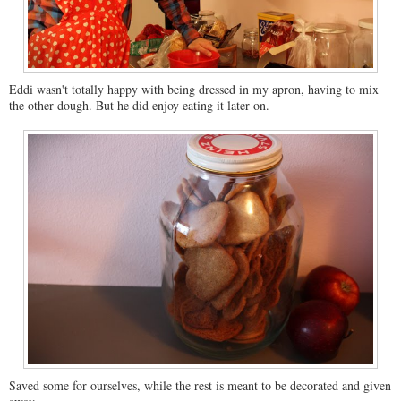
Eddi wasn't totally happy with being dressed in my apron, having to mix
the other dough. But he did enjoy eating it later on.
Saved some for ourselves, while the rest is meant to be decorated and given