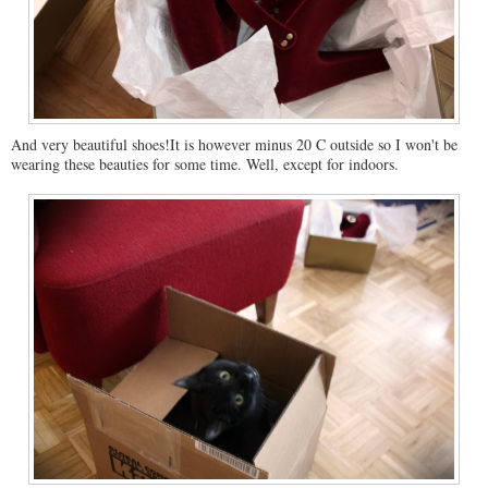
And very beautiful shoes!It is however minus 20 C outside so I won't be
wearing these beauties for some time. Well, except for indoors.