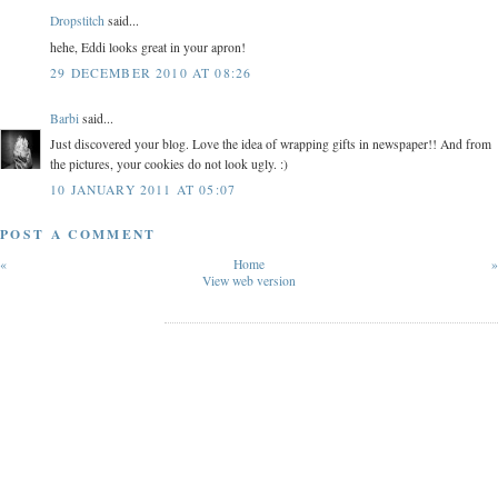
Dropstitch
said...
hehe, Eddi looks great in your apron!
29 DECEMBER 2010 AT 08:26
Barbi
said...
Just discovered your blog. Love the idea of wrapping gifts in newspaper!! And from
the pictures, your cookies do not look ugly. :)
10 JANUARY 2011 AT 05:07
POST A COMMENT
«
Home
»
View web version