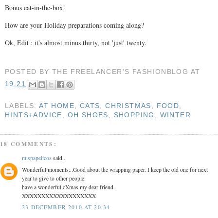
Bonus cat-in-the-box!
How are your Holiday preparations coming along?
Ok, Edit : it's almost minus thirty, not 'just' twenty.
POSTED BY
THE FREELANCER'S FASHIONBLOG
AT
19:21
LABELS:
AT HOME
,
CATS
,
CHRISTMAS
,
FOOD
,
HINTS+ADVICE
,
OH SHOES
,
SHOPPING
,
WINTER
18 COMMENTS:
mispapelicos
said...
Wonderful moments...Good about the wrapping paper. I keep the old one for next
year to give to other people.
have a wonderful cXmas my dear friend.
XXXXXXXXXXXXXXXXXXX
23 DECEMBER 2010 AT 20:34