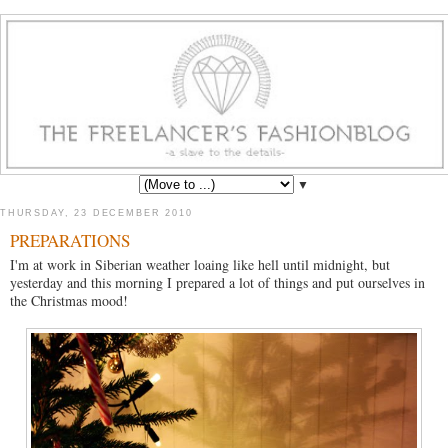
▼
THURSDAY, 23 DECEMBER 2010
PREPARATIONS
I'm at work in Siberian weather loaing like hell until midnight, but
yesterday and this morning I prepared a lot of things and put ourselves in
the Christmas mood!