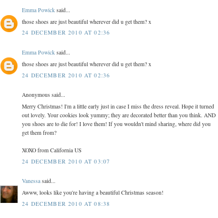
Emma Powick
said...
those shoes are just beautiful wherever did u get them? x
24 DECEMBER 2010 AT 02:36
Emma Powick
said...
those shoes are just beautiful wherever did u get them? x
24 DECEMBER 2010 AT 02:36
Anonymous said...
Merry Christmas! I'm a little early just in case I miss the dress reveal. Hope it turned
out lovely. Your cookies look yummy; they are decorated better than you think. AND
you shoes are to die for! I love them! If you wouldn't mind sharing, where did you
get them from?
XOXO from California US
24 DECEMBER 2010 AT 03:07
Vanessa
said...
Awww, looks like you're having a beautiful Christmas season!
24 DECEMBER 2010 AT 08:38