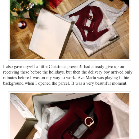
I also gave myself a little Christmas present!I had already give up on
receiving these before the holidays, but then the delivery boy arrived only
minutes before I was on my way to work. Ave Maria was playing in hte
background when I opened the parcel. It was a very beautiful moment.