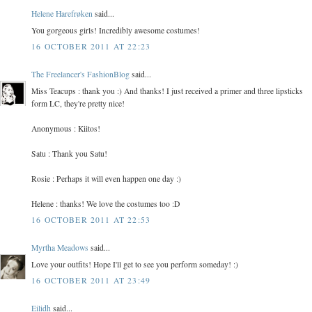
Helene Harefrøken
said...
You gorgeous girls! Incredibly awesome costumes!
16 OCTOBER 2011 AT 22:23
The Freelancer's FashionBlog
said...
Miss Teacups : thank you :) And thanks! I just received a primer and three lipsticks
form LC, they're pretty nice!
Anonymous : Kiitos!
Satu : Thank you Satu!
Rosie : Perhaps it will even happen one day :)
Helene : thanks! We love the costumes too :D
16 OCTOBER 2011 AT 22:53
Myrtha Meadows
said...
Love your outfits! Hope I'll get to see you perform someday! :)
16 OCTOBER 2011 AT 23:49
Eilidh
said...