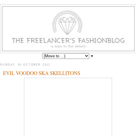
▼
SUNDAY, 16 OCTOBER 2011
EVIL VOODOO SKA SKELLITONS