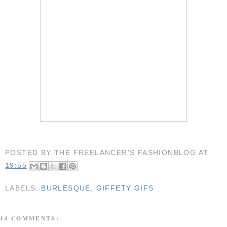
POSTED BY
THE FREELANCER'S FASHIONBLOG
AT
19:55
LABELS:
BURLESQUE
,
GIFFETY GIFS
14 COMMENTS: