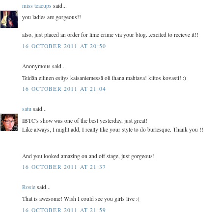
miss teacups
said...
you ladies are gorgeous!!
also, just placed an order for lime crime via your blog...excited to recieve it!!
16 OCTOBER 2011 AT 20:50
Anonymous said...
Teidän eilinen esitys kaisaniemessä oli ihana mahtava! kiitos kovasti! :)
16 OCTOBER 2011 AT 21:04
satu
said...
IBTC's show was one of the best yesterday, just great!
Like always, I might add, I really like your style to do burlesque. Thank you !!
And you looked amazing on and off stage, just gorgeous!
16 OCTOBER 2011 AT 21:37
Rosie
said...
That is awesome! Wish I could see you girls live :(
16 OCTOBER 2011 AT 21:59