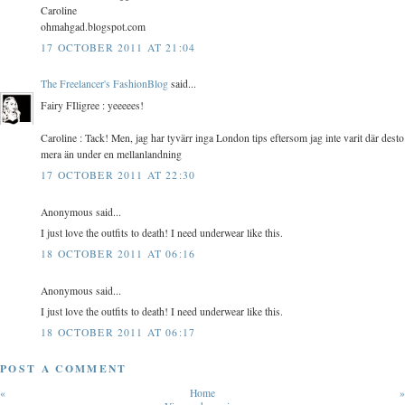
Caroline
ohmahgad.blogspot.com
17 OCTOBER 2011 AT 21:04
The Freelancer's FashionBlog
said...
Fairy FIligree : yeeeees!
Caroline : Tack! Men, jag har tyvärr inga London tips eftersom jag inte varit där desto
mera än under en mellanlandning
17 OCTOBER 2011 AT 22:30
Anonymous said...
I just love the outfits to death! I need underwear like this.
18 OCTOBER 2011 AT 06:16
Anonymous said...
I just love the outfits to death! I need underwear like this.
18 OCTOBER 2011 AT 06:17
POST A COMMENT
«
Home
»