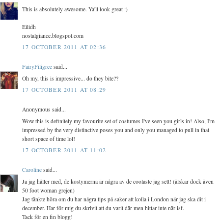
This is absolutely awesome. Ya'll look great :)
Eilidh
nostalgiance.blogspot.com
17 OCTOBER 2011 AT 02:36
FairyFiligree
said...
Oh my, this is impressive... do they bite??
17 OCTOBER 2011 AT 08:29
Anonymous said...
Wow this is definitely my favourite set of costumes I've seen you girls in! Also, I'm
impressed by the very distinctive poses you and only you managed to pull in that
short space of time lol!
17 OCTOBER 2011 AT 11:02
Caroline
said...
Ja jag håller med, de kostymerna är några av de coolaste jag sett! (älskar dock även
50 foot woman grejen)
Jag tänkte höra om du har några tips på saker att kolla i London när jag ska dit i
december. Har för mig du skrivit att du varit där men hittar inte när isf.
Tack för en fin blogg!