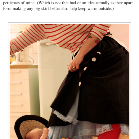
petticoats of mine. (Which is not that bad of an idea actually as they apart
form making any big skirt better also help keep warm outside.)