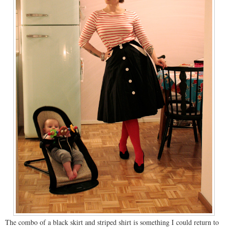
The combo of a black skirt and striped shirt is something I could return to