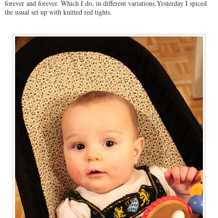
forever and forever. Which I do, in different variations.Yesterday I spiced
the usual set up with knitted red tights.