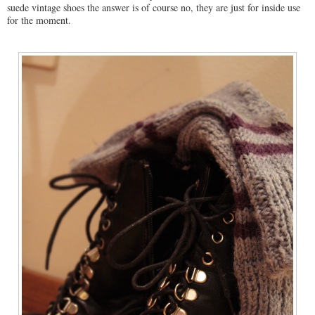
suede vintage shoes the answer is of course no, they are just for inside use
for the moment.