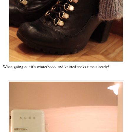
When going out it's winterboot- and knitted socks time already!