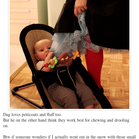
Dag loves petticoats and fluff too.
But he on the other hand think they work best for chewing and drooling
on.
Btw if someone wonders if I actually went out in the snow with those small