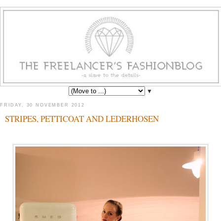
▼
FRIDAY, 30 NOVEMBER 2012
STRIPES, PETTICOAT AND LEDERHOSEN