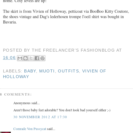
home. Cosy levels are up!
The skirt is from Vivien of Holloway, petticoat via BooBoo Kitty Coutore,
the shoes vintage and Dag's lederhosen trompe l'oeil shirt was bought in
Bavaria.
POSTED BY
THE FREELANCER'S FASHIONBLOG
AT
16:06
LABELS:
BABY
,
MUOTI
,
OUTFITS
,
VIVIEN OF
HOLLOWAY
8 COMMENTS:
Anonymous said...
Aren't those baby feet adorable? You don't look bad yourself either ;-)
30 NOVEMBER 2012 AT 17:30
Comrade Von Pussycat
said...