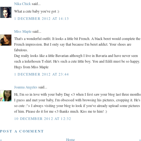
Nika Chick
said...
What a cute baby you've got :)
1 DECEMBER 2012 AT 14:13
Miss Maple
said...
That's a wonderful outfit. It looks a little bit French. A black beret would complete the
French impression. But I only say that because I'm beret addict. Your shoes are
fabulous.
Dag really looks like a little Bavarian although I live in Bavaria and have never seen
such a lederhosen T-shirt. He's such a cute little boy. You and Eddi must be so happy.
Hugs from Miss Maple
1 DECEMBER 2012 AT 23:44
Joanna Angeles
said...
Hi, I'm so in love with your baby Dag <3 when I first saw your blog last three months
I guess and met your baby, I'm obsessed with browsing his pictures, cropping it. He's
so cute :"> I always visiting your blog to look if you've already upload some pictures
of him. Please do it for me <3 thanks much. Kiss me to him! :)
10 DECEMBER 2012 AT 12:32
POST A COMMENT
«
Home
»