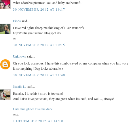
What adorable pictures! You and baby are beautiful!
30 NOVEMBER 2012 AT 19:17
Fiona
said...
I love red tights (keep me thinking of Blair Waldorf)
http://billingualfashion.blogspot.de/
xo
30 NOVEMBER 2012 AT 20:15
Unknown
said...
Oh you look gorgeous, I have this combo saved on my computer when you last wore
it, so inspiring! Dag looks adorable x
30 NOVEMBER 2012 AT 21:40
Natalia L.
said...
Hahaha, I love his t-shirt, is too cute!
And I also love petticoats, they are great when it's cold, and well..., always!
Girls that glitter love the dark
xoxo
1 DECEMBER 2012 AT 14:10