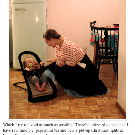
Which I try to avoid as much as possible! There's a blizzard outside and I
have raw lime pie, pepermint tea and newly put-up Christmas lights at