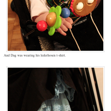
And Dag was wearing his lederhosen t-shirt.