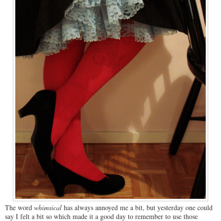
The word
whimsical
has always annoyed me a bit, but yesterday one could
say I felt a bit so which made it a good day to remember to use those